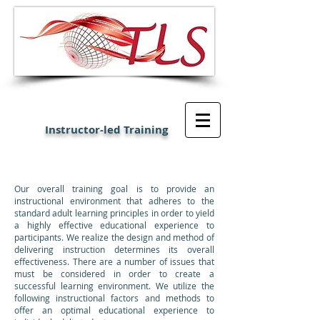
Instructor-led Training
Our overall training goal is to provide an
instructional environment that adheres to the
standard adult learning principles in order to yield
a highly effective educational experience to
participants. We realize the design and method of
delivering instruction determines its overall
effectiveness. There are a number of issues that
must be considered in order to create a
successful learning environment. We utilize the
following instructional factors and methods to
offer an optimal educational experience to