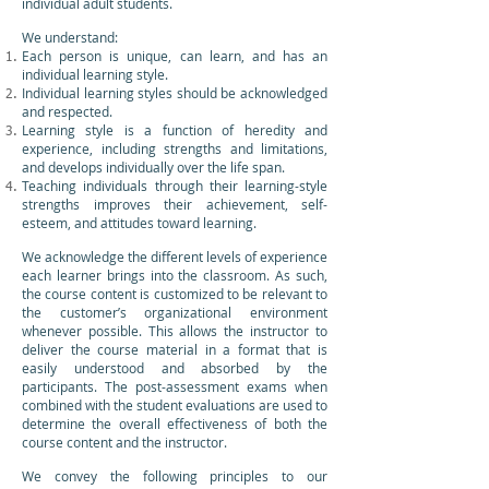
individual adult students.
We understand:
Each person is unique, can learn, and has an
individual learning style.
Individual learning styles should be acknowledged
and respected.
Learning style is a function of heredity and
experience, including strengths and limitations,
and develops individually over the life span.
Teaching individuals through their learning-style
strengths improves their achievement, self-
esteem, and attitudes toward learning.
We acknowledge the different levels of experience
each learner brings into the classroom. As such,
the course content is customized to be relevant to
the customer’s organizational environment
whenever possible. This allows the instructor to
deliver the course material in a format that is
easily understood and absorbed by the
participants. The post-assessment exams when
combined with the student evaluations are used to
determine the overall effectiveness of both the
course content and the instructor.
We convey the following principles to our