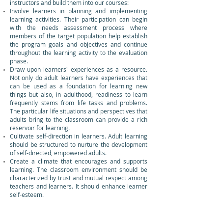
instructors and build them into our courses:
Involve learners in planning and implementing
learning activities. Their participation can begin
with the needs assessment process where
members of the target population help establish
the program goals and objectives and continue
throughout the learning activity to the evaluation
phase.
Draw upon learners' experiences as a resource.
Not only do adult learners have experiences that
can be used as a foundation for learning new
things but also, in adulthood, readiness to learn
frequently stems from life tasks and problems.
The particular life situations and perspectives that
adults bring to the classroom can provide a rich
reservoir for learning.
Cultivate self-direction in learners. Adult learning
should be structured to nurture the development
of self-directed, empowered adults.
Create a climate that encourages and supports
learning. The classroom environment should be
characterized by trust and mutual respect among
teachers and learners. It should enhance learner
self-esteem.
Foster a spirit of collaboration in the learning
setting. Collaboration in the adult classroom is
founded on the idea that the roles of teachers and